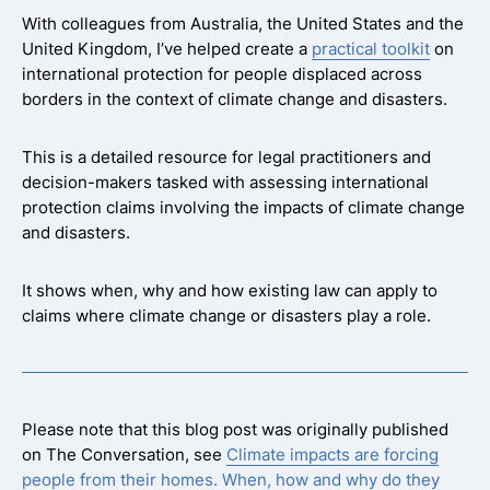
With colleagues from Australia, the United States and the
United Kingdom, I’ve helped create a
practical toolkit
on
international protection for people displaced across
borders in the context of climate change and disasters.
This is a detailed resource for legal practitioners and
decision-makers tasked with assessing international
protection claims involving the impacts of climate change
and disasters.
It shows when, why and how existing law can apply to
claims where climate change or disasters play a role.
Please note that this blog post was originally published
on The Conversation, see
Climate impacts are forcing
people from their homes. When, how and why do they