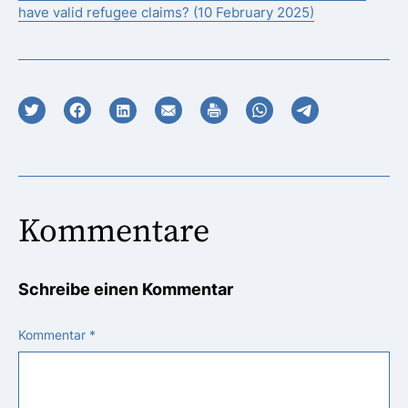
have valid refugee claims? (10 February 2025)
Kommentare
Schreibe einen Kommentar
Kommentar
*