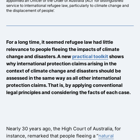
appointed an Officer of the Order of Australia (AO) ‘for distinguished
service to international refugee law, particularly to climate change and
the displacement of people’.
For a long time, it seemed refugee law had little
relevance to people fleeing the impacts of climate
change and disasters. A new
practical toolkit
shows
why international protection claims arising in the
context of climate change and disasters should be
assessed in the same way as all other international
protection claims. That is, by applying conventional
legal principles and considering the facts of each case.
Nearly 30 years ago, the High Court of Australia, for
instance, remarked that people fleeing a “
natural