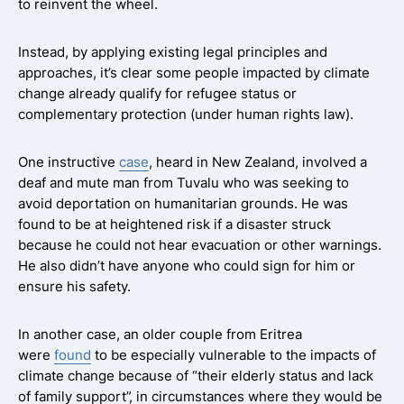
to reinvent the wheel.
Instead, by applying existing legal principles and
approaches, it’s clear some people impacted by climate
change already qualify for refugee status or
complementary protection (under human rights law).
One instructive
case
, heard in New Zealand, involved a
deaf and mute man from Tuvalu who was seeking to
avoid deportation on humanitarian grounds. He was
found to be at heightened risk if a disaster struck
because he could not hear evacuation or other warnings.
He also didn’t have anyone who could sign for him or
ensure his safety.
In another case, an older couple from Eritrea
were
found
to be especially vulnerable to the impacts of
climate change because of “their elderly status and lack
of family support”, in circumstances where they would be