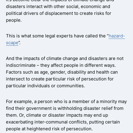
disasters interact with other social, economic and
political drivers of displacement to create risks for
people.
This is what some legal experts have called the “
hazard-
scape
”.
And the impacts of climate change and disasters are not
indiscriminate – they affect people in different ways.
Factors such as age, gender, disability and health can
intersect to create particular risk of persecution for
particular individuals or communities.
For example, a person who is a member of a minority may
find their government is withholding disaster relief from
them. Or, climate or disaster impacts may end up
exacerbating inter-communal conflicts, putting certain
people at heightened risk of persecution.