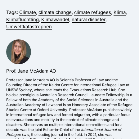
Tags:
Climate
,
climate change
,
climate refugees
,
Klima
,
Klimaflüchtling
,
Klimawandel
,
natural disaster
,
Umweltkatastrophen
Prof. Jane McAdam AO
Professor Jane McAdam AO is Scientia Professor of Law and the
Founding Director of the Kaldor Centre for International Refugee Law at
UNSW Sydney, where she leads the Evacuations Research Hub. She
holds a prestigious Australian Research Council Laureate Fellowship; is a
Fellow of both the Academy of the Social Sciences in Australia and the
Australian Academy of Law; and is an Honorary Associate of the Refugee
Studies Centre at Oxford University. Professor McAdam publishes widely
in international refugee law and forced migration, with a particular focus
on evacuations and mobility in the context of climate change and
disasters. She serves on multiple international committees and for a
decade was the joint Editor-in-Chief of the
International Journal of
Refugee Law
, the leading journal in the field. In 2021, she was