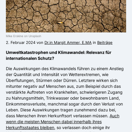
Mike Erskine on Unsplash
2. Februar 2024 von
Dr.in Margit Ammer, E.MA
in
Beiträge
Umweltkatastrophen und Klimawandel: Relevanz für
internationalen Schutz?
Die Auswirkungen des Klimawandels führen zu einem Anstieg
der Quantität und Intensität von Wetterextremen, wie
Überflutungen, Stürmen oder Dürren. Letztere wirken sich
mitunter negativ auf Menschen aus, zum Beispiel durch das
verstärkte Auftreten von Krankheiten, schwierigeren Zugang
zu Nahrungsmitteln, Trinkwasser oder bewohnbarem Land,
Einkommensverluste, manchmal sogar durch den Verlust von
Leben. Diese Auswirkungen tragen zunehmend dazu bei,
dass Menschen ihren Herkunftsort verlassen müssen.
Auch
wenn die meisten Menschen dabei innerhalb ihres
Herkunftsstaates bleiben
, so verlassen doch einige ihr