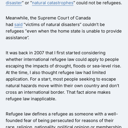
disaster
” or “
natural catastrophes
” could not be refugees.
Meanwhile, the Supreme Court of Canada
had
said
“victims of natural disasters” couldn’t be
refugees “even when the home state is unable to provide
assistance”.
It was back in 2007 that I first started considering
whether international refugee law could apply to people
escaping the impacts of drought, floods or sea-level rise.
At the time, I also thought refugee law had limited
application. For a start, most people seeking to escape
natural hazards move within their own country and don’t
cross an international border. That fact alone makes
refugee law inapplicable.
Refugee law defines a refugee as someone with a well-
founded fear of being persecuted for reasons of their
race, religion, nationality, political opinion or membership