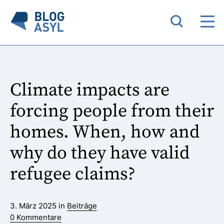
Climate impacts are
forcing people from their
homes. When, how and
why do they have valid
refugee claims?
3. März 2025 in
Beiträge
0 Kommentare