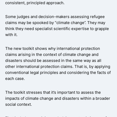
consistent, principled approach.
Some judges and decision-makers assessing refugee
claims may be spooked by “climate change”. They may
think they need specialist scientific expertise to grapple
with it.
The new toolkit shows why international protection
claims arising in the context of climate change and
disasters should be assessed in the same way as all
other international protection claims. That is, by applying
conventional legal principles and considering the facts of
each case.
The toolkit stresses that it’s important to assess the
impacts of climate change and disasters within a broader
social context.