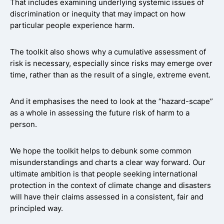
That includes examining underlying systemic issues of
discrimination or inequity that may impact on how
particular people experience harm.
The toolkit also shows why a cumulative assessment of
risk is necessary, especially since risks may emerge over
time, rather than as the result of a single, extreme event.
And it emphasises the need to look at the “hazard-scape”
as a whole in assessing the future risk of harm to a
person.
We hope the toolkit helps to debunk some common
misunderstandings and charts a clear way forward. Our
ultimate ambition is that people seeking international
protection in the context of climate change and disasters
will have their claims assessed in a consistent, fair and
principled way.