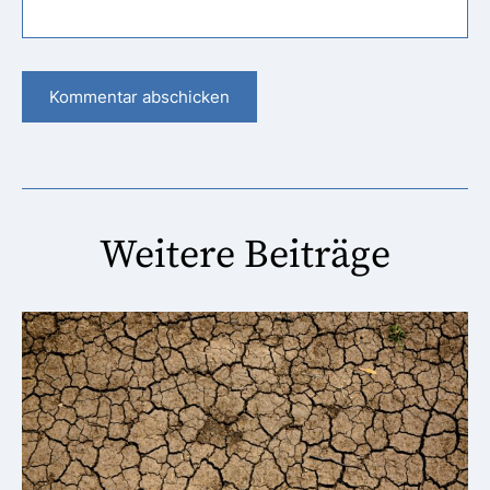
Weitere Beiträge