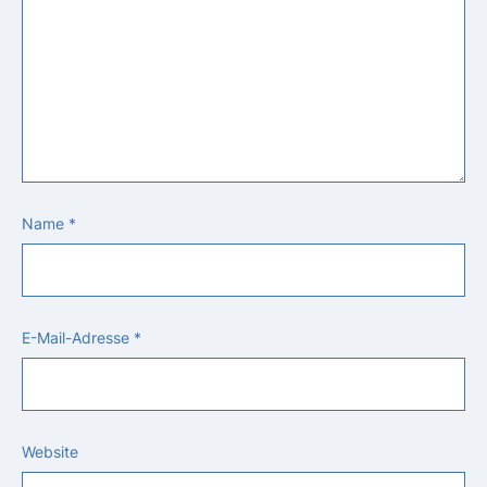
Name
*
E-Mail-Adresse
*
Website