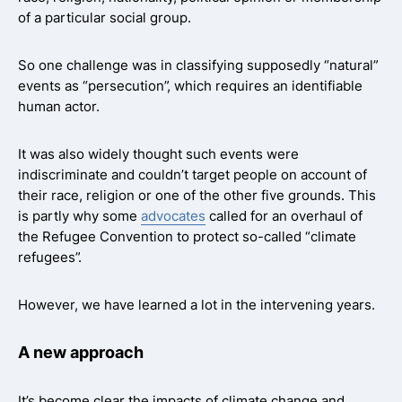
of a particular social group.
So one challenge was in classifying supposedly “natural”
events as “persecution”, which requires an identifiable
human actor.
It was also widely thought such events were
indiscriminate and couldn’t target people on account of
their race, religion or one of the other five grounds. This
is partly why some
advocates
called for an overhaul of
the Refugee Convention to protect so-called “climate
refugees”.
However, we have learned a lot in the intervening years.
A new approach
It’s become clear the impacts of climate change and