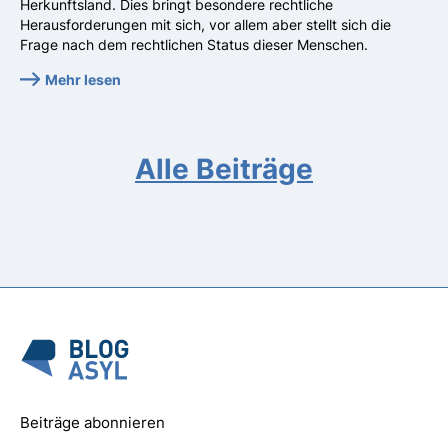
Herkunftsland. Dies bringt besondere rechtliche
Herausforderungen mit sich, vor allem aber stellt sich die
Frage nach dem rechtlichen Status dieser Menschen.
Mehr lesen
Alle Beiträge
Beiträge abonnieren