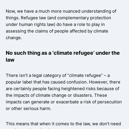
Now, we have a much more nuanced understanding of
things. Refugee law (and complementary protection
under human rights law) do have a role to play in
assessing the claims of people affected by climate
change.
No such thing as a ‘climate refugee’ under the
law
There isn’t a legal category of “climate refugee” – a
popular label that has caused confusion. However, there
are certainly people facing heightened risks because of
the impacts of climate change or disasters. These
impacts can generate or exacerbate a risk of persecution
or other serious harm.
This means that when it comes to the law, we don’t need