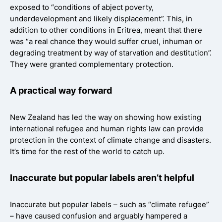
exposed to “conditions of abject poverty,
underdevelopment and likely displacement”. This, in
addition to other conditions in Eritrea, meant that there
was “a real chance they would suffer cruel, inhuman or
degrading treatment by way of starvation and destitution”.
They were granted complementary protection.
A practical way forward
New Zealand has led the way on showing how existing
international refugee and human rights law can provide
protection in the context of climate change and disasters.
It’s time for the rest of the world to catch up.
Inaccurate but popular labels aren’t helpful
Inaccurate but popular labels – such as “climate refugee”
– have caused confusion and arguably hampered a